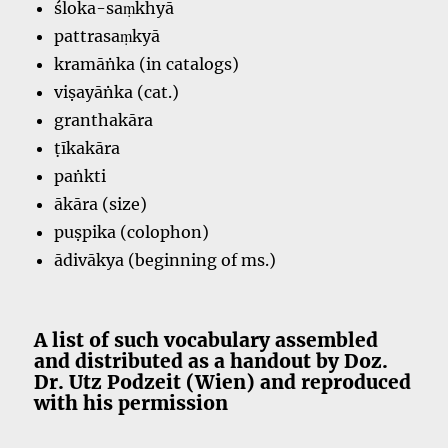
śloka-saṃkhyā
pattrasaṃkyā
kramāṅka (in catalogs)
viṣayāṅka (cat.)
granthakāra
ṭīkakāra
paṅkti
ākāra (size)
puṣpika (colophon)
ādivākya (beginning of ms.)
A list of such vocabulary assembled
and distributed as a handout by Doz.
Dr. Utz Podzeit (Wien) and reproduced
with his permission