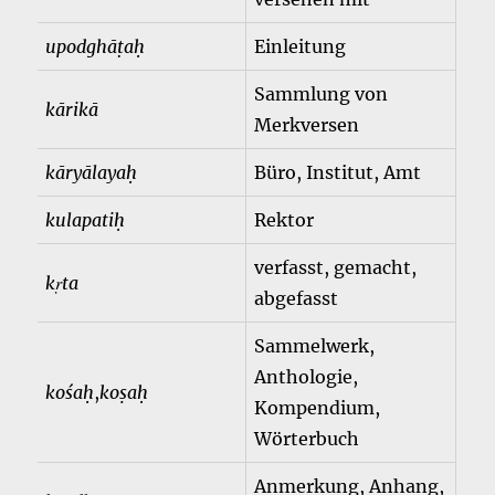
upodghāṭaḥ
Einleitung
Sammlung von
kārikā
Merkversen
kāryālayaḥ
Büro, Institut, Amt
kulapatiḥ
Rektor
verfasst, gemacht,
kṛta
abgefasst
Sammelwerk,
Anthologie,
kośaḥ
,
koṣaḥ
Kompendium,
Wörterbuch
Anmerkung, Anhang,