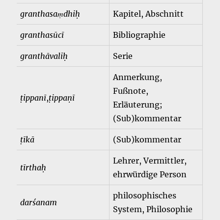
granthasaṃdhiḥ
Kapitel, Abschnitt
granthasūcī
Bibliographie
granthāvaliḥ
Serie
Anmerkung,
Fußnote,
ṭippanī
,
ṭippaṇī
Erläuterung;
(Sub)kommentar
ṭīkā
(Sub)kommentar
Lehrer, Vermittler,
tīrthaḥ
ehrwürdige Person
philosophisches
darśanam
System, Philosophie