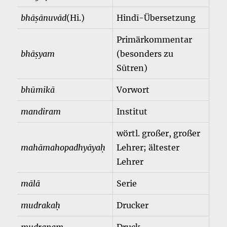
bhāṣānuvād
(Hi.)
Hindī-Übersetzung
Primärkommentar
bhāṣyam
(besonders zu
Sūtren)
bhūmikā
Vorwort
mandiram
Institut
wörtl. großer, großer
mahāmahopadhyāyaḥ
Lehrer; ältester
Lehrer
mālā
Serie
mudrakaḥ
Drucker