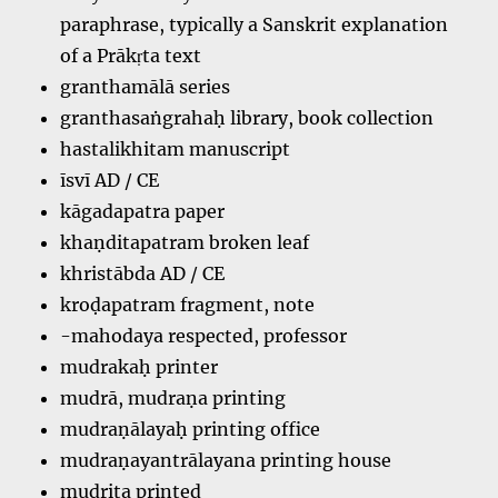
paraphrase, typically a Sanskrit explanation
of a Prākṛta text
granthamālā series
granthasaṅgrahaḥ library, book collection
hastalikhitam manuscript
īsvī AD / CE
kāgadapatra paper
khaṇditapatram broken leaf
khristābda AD / CE
kroḍapatram fragment, note
-mahodaya respected, professor
mudrakaḥ printer
mudrā, mudraṇa printing
mudraṇālayaḥ printing office
mudraṇayantrālayana printing house
mudrita printed