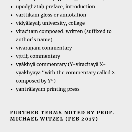
upodghātaḥ preface, introduction
vārttikam gloss or annotation
vidyālayaḥ university, college
viracitam composed, written (suffixed to
author’s name)
vivaraṇam commentary
vṛttiḥ commentary
vyākhyā commentary (Y-viracitayā X-
vyākhyayā “with the commentary called X
composed by Y”)
yantrālayam printing press
FURTHER TERMS NOTED BY PROF.
MICHAEL WITZEL (FEB 2017)