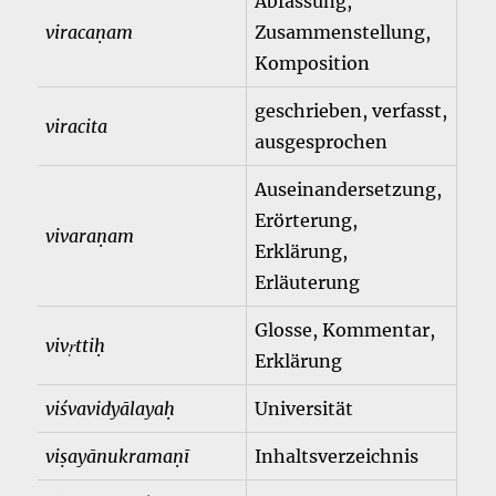
Abfassung,
viracaṇam
Zusammenstellung,
Komposition
geschrieben, verfasst,
viracita
ausgesprochen
Auseinandersetzung,
Erörterung,
vivaraṇam
Erklärung,
Erläuterung
Glosse, Kommentar,
vivṛttiḥ
Erklärung
viśvavidyālayaḥ
Universität
viṣayānukramaṇī
Inhaltsverzeichnis