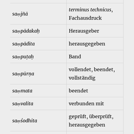
terminus technicus
,
saṃjñā
Fachausdruck
saṃpādakaḥ
Herausgeber
saṃpādita
herausgegeben
saṃpuṭaḥ
Band
vollendet, beendet,
saṃpūrṇa
vollständig
saṃmata
beendet
saṃvalita
verbunden mit
geprüft, überprüft,
saṃśodhita
herausgegeben