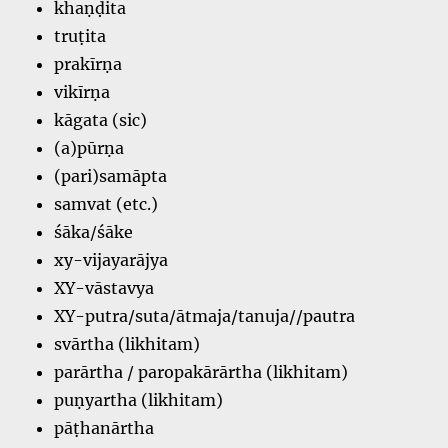
khaṇḍita
truṭita
prakīrṇa
vikīrṇa
kāgata (sic)
(a)pūrṇa
(pari)samāpta
samvat (etc.)
śāka/śāke
xy-vijayarājya
XY-vāstavya
XY-putra/suta/ātmaja/tanuja//pautra
svārtha (likhitam)
parārtha / paropakārārtha (likhitam)
puṇyartha (likhitam)
pāṭhanārtha