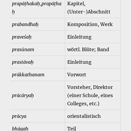
prapāṭhakaḥ
,
prapāṭha
Kapitel,
ḥ
(Unter-)Abschnitt
prabandhaḥ
Komposition, Werk
praveśaḥ
Einleitung
prasūnam
wörtl. Blüte; Band
prastāvaḥ
Einleitung
prākkathanam
Vorwort
Vorsteher, Direktor
prācāryaḥ
(einer Schule, eines
Colleges, etc.)
prācya
orientalistisch
bhāgaḥ
Teil