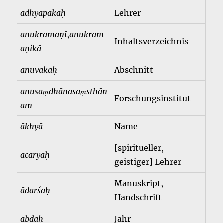
adhyāpakaḥ
Lehrer
anukramaṇī
,
anukram
Inhaltsverzeichnis
aṇikā
anuvākaḥ
Abschnitt
anusaṃdhānasaṃsthān
Forschungsinstitut
am
ākhyā
Name
[spiritueller,
ācāryaḥ
geistiger] Lehrer
Manuskript,
ādarśaḥ
Handschrift
ābdaḥ
Jahr