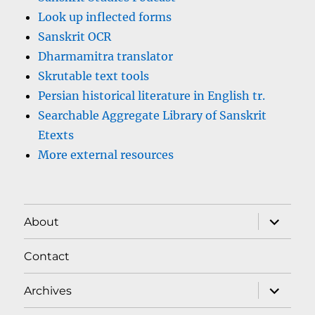
Look up inflected forms
Sanskrit OCR
Dharmamitra translator
Skrutable text tools
Persian historical literature in English tr.
Searchable Aggregate Library of Sanskrit
Etexts
More external resources
expand
About
child
menu
Contact
expand
Archives
child
menu