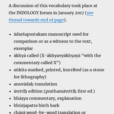
A discussion of this vocabulary took place at
the INDOLOGY forum in January 2017 (
see
thread towards end of page
).
ādarśapustakam manuscript used for
comparison or as a witness to the text,
exemplar
ākhyā called (X-ākhyavyākhyayā “with the
commentary called X”)
aṅkita marked, printed, inscribed (as a stone
for lithography)
anuvādaḥ translation
āvṛttiḥ edition (prathamāvṛttiḥ first ed.)
bhāṣya commentary, explanation
bhūrjapatra birch bark
chāyā word-by-word translation or