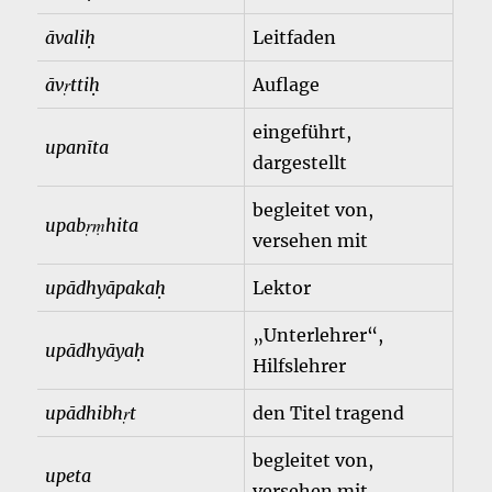
āvaliḥ
Leitfaden
āvṛttiḥ
Auflage
eingeführt,
upanīta
dargestellt
begleitet von,
upabṛṃhita
versehen mit
upādhyāpakaḥ
Lektor
„Unterlehrer“,
upādhyāyaḥ
Hilfslehrer
upādhibhṛt
den Titel tragend
begleitet von,
upeta
versehen mit