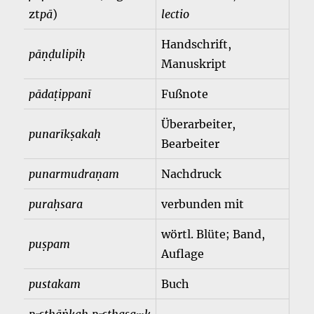
zt
pā
)
lectio
Handschrift,
pāṇḍulipiḥ
Manuskript
pādaṭippanī
Fußnote
Überarbeiter,
punarīkṣakaḥ
Bearbeiter
punarmudraṇam
Nachdruck
puraḥsara
verbunden mit
wörtl. Blüte; Band,
puṣpam
Auflage
pustakam
Buch