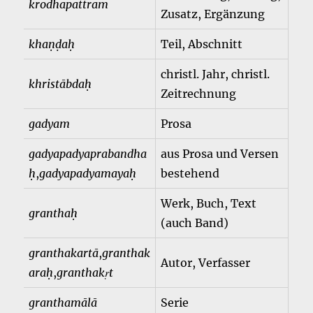
krodhapattram
Zusatz, Ergänzung
khaṇḍaḥ
Teil, Abschnitt
christl. Jahr, christl.
khristābdaḥ
Zeitrechnung
gadyam
Prosa
gadyapadyaprabandha
aus Prosa und Versen
ḥ
,
gadyapadyamayaḥ
bestehend
Werk, Buch, Text
granthaḥ
(auch Band)
granthakartā
,
granthak
Autor, Verfasser
araḥ
,
granthakṛt
granthamālā
Serie