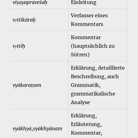
viṣayapraveśaḥ
Einleitung
Verfasser eines
vṛttikāraḥ
Kommentars
Kommentar
vṛttiḥ
(hauptsächlich zu
Sūtren)
Erklärung, detaillierte
Beschreibung, auch
vyākaraṇam
Grammatik,
grammatikalische
Analyse
Erklärung,
Erläuterung,
vyākhyā
,
vyākhyānam
Kommentar,