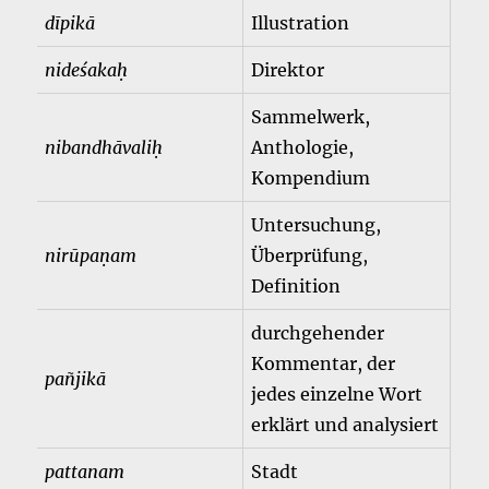
dīpikā
Illustration
nideśakaḥ
Direktor
Sammelwerk,
nibandhāvaliḥ
Anthologie,
Kompendium
Untersuchung,
nirūpaṇam
Überprüfung,
Definition
durchgehender
Kommentar, der
pañjikā
jedes einzelne Wort
erklärt und analysiert
pattanam
Stadt