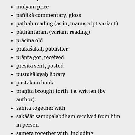
mūlyam price
pañjikā commentary, gloss
pāṭhaḥ reading (as in, manuscript variant)
pāṭhāntaram (variant reading)
prācīna old
prakāśakaḥ publisher
prāpta got, received
preṣita sent, posted
pustakālayaḥ library
pustakam book
praṇīta brought forth, i.e. written (by
author).
sahita together with
sakāśāt samupalabdham received from him
in person
sameta together with, including