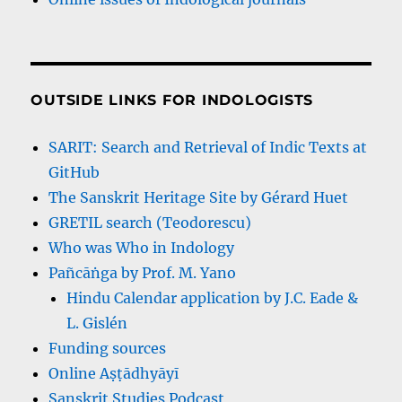
OUTSIDE LINKS FOR INDOLOGISTS
SARIT: Search and Retrieval of Indic Texts at
GitHub
The Sanskrit Heritage Site by Gérard Huet
GRETIL search (Teodorescu)
Who was Who in Indology
Pañcāṅga by Prof. M. Yano
Hindu Calendar application by J.C. Eade &
L. Gislén
Funding sources
Online Aṣṭādhyāyī
Sanskrit Studies Podcast