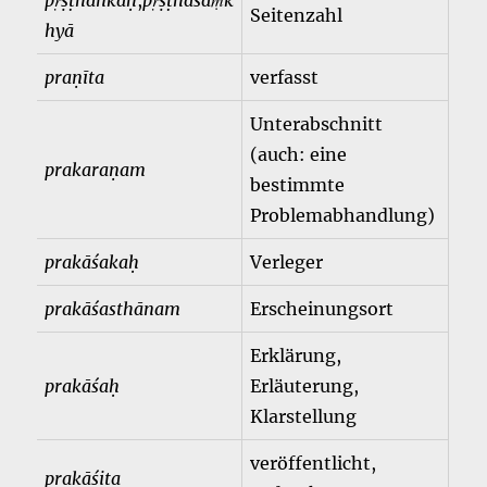
pṛṣṭhāṅkaḥ
,
pṛṣṭhasaṃk
Seitenzahl
hyā
praṇīta
verfasst
Unterabschnitt
(auch: eine
prakaraṇam
bestimmte
Problemabhandlung)
prakāśakaḥ
Verleger
prakāśasthānam
Erscheinungsort
Erklärung,
prakāśaḥ
Erläuterung,
Klarstellung
veröffentlicht,
prakāśita