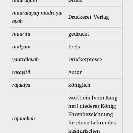
mudraṇam
Druck
mudrālayaḥ
,
mudraṇāl
Druckerei, Verlag
ayaḥ
mudrita
gedruckt
mūlyam
Preis
yantrālayaḥ
Druckerpresse
racayitā
Autor
rājakīya
königlich
wörtl. ein [vom Rang
her] niederer König;
Ehrenbezeichnung
rājānakaḥ
für einen Lehrer des
kāśmirischen