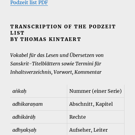
Podzeit list PDF
TRANSCRIPTION OF THE PODZEIT
LIST
BY THOMAS KINTAERT
Vokabel für das Lesen und Übersetzen von
Sanskrit-Titelblättern sowie Termini für
Inhaltsverzeichnis, Vorwort, Kommentar
aṅkaḥ
Nummer (einer Serie)
adhikaraṇam
Abschnitt, Kapitel
adhikārāḥ
Rechte
adhyakṣaḥ
Aufseher, Leiter