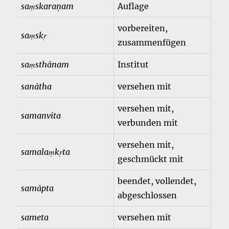
saṃskaraṇam
Auflage
vorbereiten,
saṃskṛ
zusammenfügen
saṃsthānam
Institut
sanātha
versehen mit
versehen mit,
samanvita
verbunden mit
versehen mit,
samalaṃkṛta
geschmückt mit
beendet, vollendet,
samāpta
abgeschlossen
sameta
versehen mit