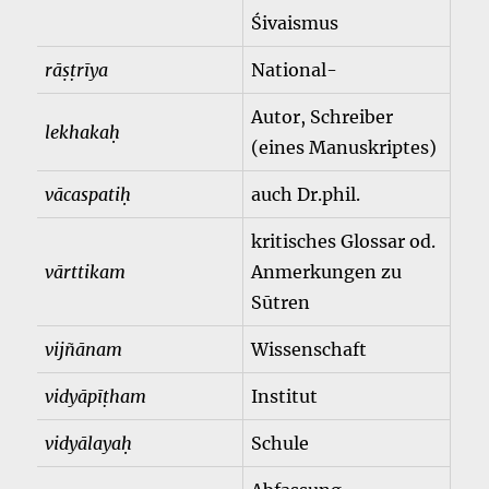
Śivaismus
rāṣṭrīya
National-
Autor, Schreiber
lekhakaḥ
(eines Manuskriptes)
vācaspatiḥ
auch Dr.phil.
kritisches Glossar od.
vārttikam
Anmerkungen zu
Sūtren
vijñānam
Wissenschaft
vidyāpīṭham
Institut
vidyālayaḥ
Schule