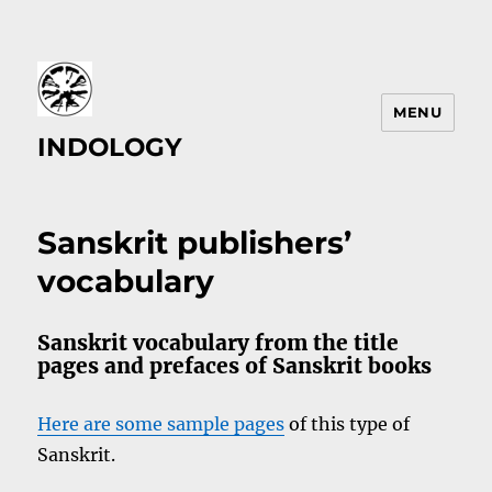
MENU
INDOLOGY
Sanskrit publishers’
vocabulary
Sanskrit vocabulary from the title
pages and prefaces of Sanskrit books
Here are some sample pages
of this type of
Sanskrit.