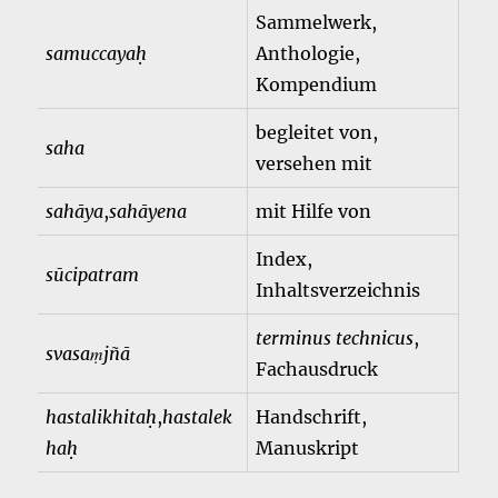
Sammelwerk,
samuccayaḥ
Anthologie,
Kompendium
begleitet von,
saha
versehen mit
sahāya
,
sahāyena
mit Hilfe von
Index,
sūcipatram
Inhaltsverzeichnis
terminus technicus
,
svasaṃjñā
Fachausdruck
hastalikhitaḥ
,
hastalek
Handschrift,
haḥ
Manuskript