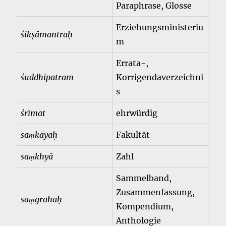
Paraphrase, Glosse
Erziehungsministeriu
śikṣāmantraḥ
m
Errata-,
śuddhipatram
Korrigendaverzeichni
s
śrīmat
ehrwürdig
saṃkāyaḥ
Fakultät
saṃkhyā
Zahl
Sammelband,
Zusammenfassung,
saṃgrahaḥ
Kompendium,
Anthologie