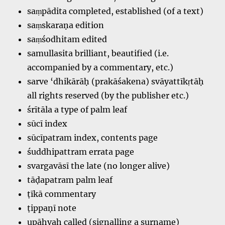
saṃpādita completed, established (of a text)
saṃskaraṇa edition
saṃśodhitam edited
samullasita brilliant, beautified (i.e.
accompanied by a commentary, etc.)
sarve ‘dhikārāḥ (prakāśakena) svāyattīkṛtāḥ
all rights reserved (by the publisher etc.)
śrītāla a type of palm leaf
sūcī index
sūcīpatram index, contents page
śuddhipattram errata page
svargavāsī the late (no longer alive)
tāḍapatram palm leaf
ṭīkā commentary
ṭippaṇī note
upāhvaḥ called (signalling a surname)