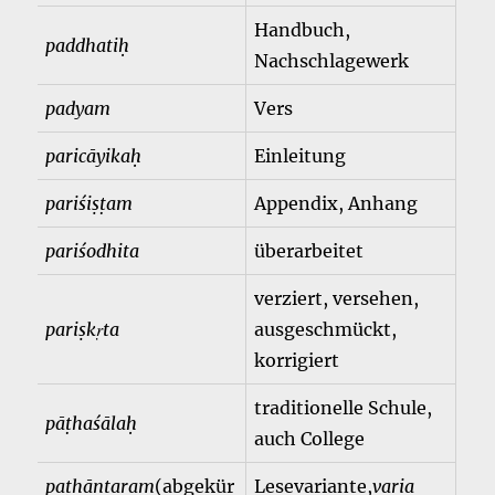
Handbuch,
paddhatiḥ
Nachschlagewerk
padyam
Vers
paricāyikaḥ
Einleitung
pariśiṣṭam
Appendix, Anhang
pariśodhita
überarbeitet
verziert, versehen,
pariṣkṛta
ausgeschmückt,
korrigiert
traditionelle Schule,
pāṭhaśālaḥ
auch College
paṭhāntaram
(abgekür
Lesevariante,
varia