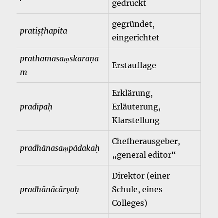
gedruckt
gegründet,
pratiṣṭhāpita
eingerichtet
prathamasaṃskaraṇa
Erstauflage
m
Erklärung,
pradīpaḥ
Erläuterung,
Klarstellung
Chefherausgeber,
pradhānasaṃpādakaḥ
„general editor“
Direktor (einer
pradhānācāryaḥ
Schule, eines
Colleges)