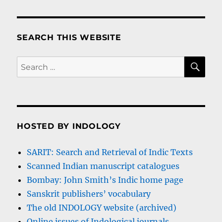
SEARCH THIS WEBSITE
SE
Search
for:
HOSTED BY INDOLOGY
SARIT: Search and Retrieval of Indic Texts
Scanned Indian manuscript catalogues
Bombay: John Smith’s Indic home page
Sanskrit publishers’ vocabulary
The old INDOLOGY website (archived)
Online issues of Indological journals