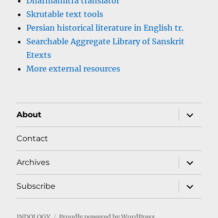
Dharmamitra translator
Skrutable text tools
Persian historical literature in English tr.
Searchable Aggregate Library of Sanskrit
Etexts
More external resources
expand
About
child
menu
Contact
expand
Archives
child
menu
expand
Subscribe
child
menu
INDOLOGY
Proudly powered by WordPress