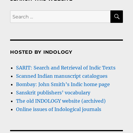
SE
Search
for:
HOSTED BY INDOLOGY
SARIT: Search and Retrieval of Indic Texts
Scanned Indian manuscript catalogues
Bombay: John Smith’s Indic home page
Sanskrit publishers’ vocabulary
The old INDOLOGY website (archived)
Online issues of Indological journals