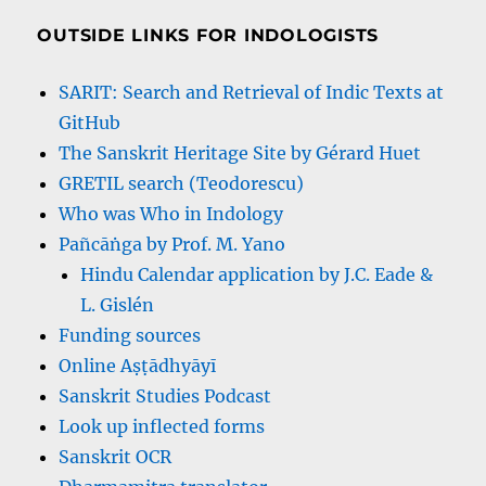
OUTSIDE LINKS FOR INDOLOGISTS
SARIT: Search and Retrieval of Indic Texts at
GitHub
The Sanskrit Heritage Site by Gérard Huet
GRETIL search (Teodorescu)
Who was Who in Indology
Pañcāṅga by Prof. M. Yano
Hindu Calendar application by J.C. Eade &
L. Gislén
Funding sources
Online Aṣṭādhyāyī
Sanskrit Studies Podcast
Look up inflected forms
Sanskrit OCR