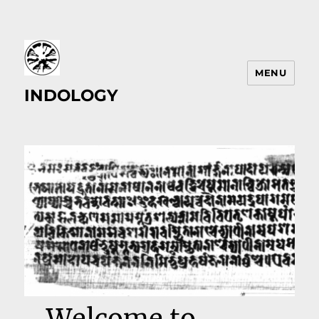
MENU
INDOLOGY
Welcome to