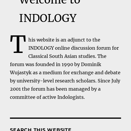
INDOLOGY
T
his website is an adjunct to the
INDOLOGY online discussion forum for
Classical South Asian studies. The
forum was founded in 1990 by Dominik
Wujastyk as a medium for exchange and debate
by university-level research scholars. Since July
2001 the forum has been managed by a
committee of active Indologists.
SEARCH THIS WEBSITE