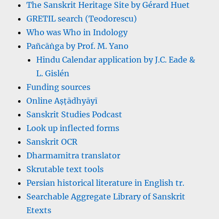
The Sanskrit Heritage Site by Gérard Huet
GRETIL search (Teodorescu)
Who was Who in Indology
Pañcāṅga by Prof. M. Yano
Hindu Calendar application by J.C. Eade &
L. Gislén
Funding sources
Online Aṣṭādhyāyī
Sanskrit Studies Podcast
Look up inflected forms
Sanskrit OCR
Dharmamitra translator
Skrutable text tools
Persian historical literature in English tr.
Searchable Aggregate Library of Sanskrit
Etexts