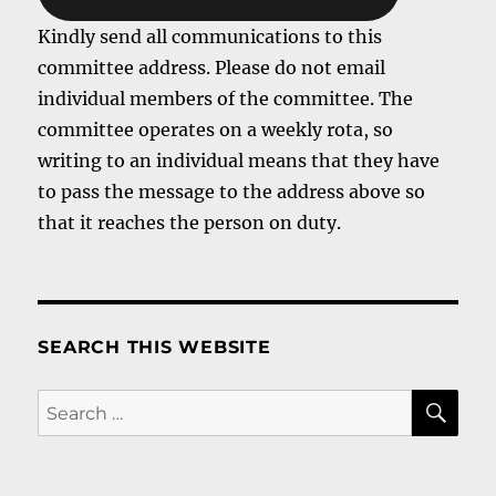
Kindly send all communications to this
committee address. Please do not email
individual members of the committee. The
committee operates on a weekly rota, so
writing to an individual means that they have
to pass the message to the address above so
that it reaches the person on duty.
SEARCH THIS WEBSITE
SE
Search
for: