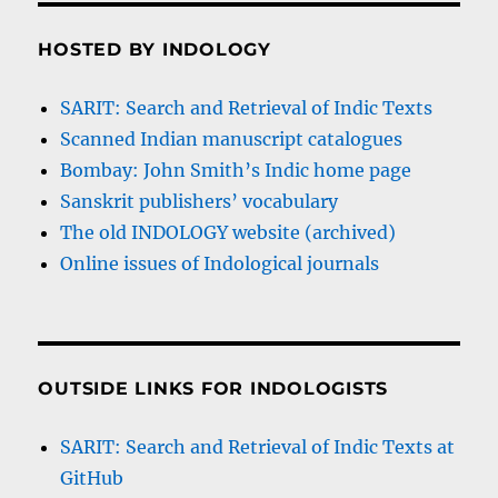
HOSTED BY INDOLOGY
SARIT: Search and Retrieval of Indic Texts
Scanned Indian manuscript catalogues
Bombay: John Smith’s Indic home page
Sanskrit publishers’ vocabulary
The old INDOLOGY website (archived)
Online issues of Indological journals
OUTSIDE LINKS FOR INDOLOGISTS
SARIT: Search and Retrieval of Indic Texts at
GitHub