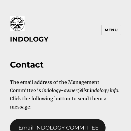
MENU
INDOLOGY
Contact
The email address of the Management
Committee is
indology-owner@list.indology.info
.
Click the following button to send them a
message:
Email INDOLOGY COMMITTEE